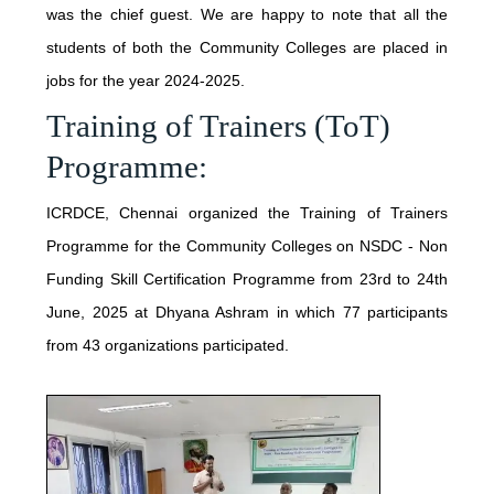
PUBLICATIONS
was the chief guest. We are happy to note that all the
INTERNATIONAL COLLABORATIONS
students of both the Community Colleges are placed in
LATEST BOOKS
jobs for the year 2024-2025.
NATIONAL
NEWS & EVENTS
Training of Trainers (ToT)
CONCEPT
REGIONAL
Programme:
JUNE - 2026
IMPLEMENTATION
CONSULTATIONS
SERVICES
ICRDCE, Chennai organized the Training of Trainers
MAY - 2026
TESTIMONY
TEACHER TRAINING PROGRAMME
Programme for the Community Colleges on NSDC - Non
ENGLISH ACCESS PROGRAM
FEBRUARY - 2026
Funding Skill Certification Programme from 23rd to 24th
RECOGNITION
CONTACT
June, 2025 at Dhyana Ashram in which 77 participants
PRISON PROGRAMME
DECEMBER - 2025
PROPAGATION
from 43 organizations participated.
TSUNAMI
OCTOBER - 2025
TEXTBOOK
SEPTEMBER - 2025
HIGHER EDUCATION
JULY - 2025
NEWS LETTER