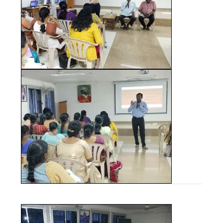
JUNE - 2025
OTHER PUBLICATIONS
MAY - 2025
ICRDCE BROCHURE
APRIL - 2025
JANUARY - 2025
NOVEMBER - 2024
SEPTEMBER - 2024
JULY - 2024
APRIL - 2024