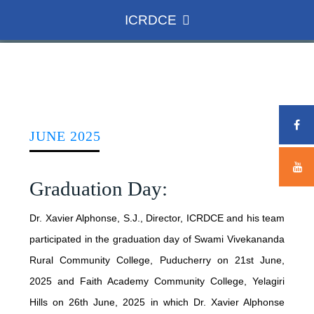
ICRDCE
HOME
ICRDCE
JUNE 2025
CONCEPT
Graduation Day:
ADMINISTRATION
ROLE AND ACHIEVEMENTS
Dr. Xavier Alphonse, S.J., Director, ICRDCE and his team
participated in the graduation day of Swami Vivekananda
DIRECTOR
NATIONAL SCENARIO
WHAT WE DO
Rural Community College, Puducherry on 21st June,
TEAM MEMBERS
NSDC
2025 and Faith Academy Community College, Yelagiri
Hills on 26th June, 2025 in which Dr. Xavier Alphonse
INTERNATIONAL CONFERENCE
ASSOCIATE COLLEGES